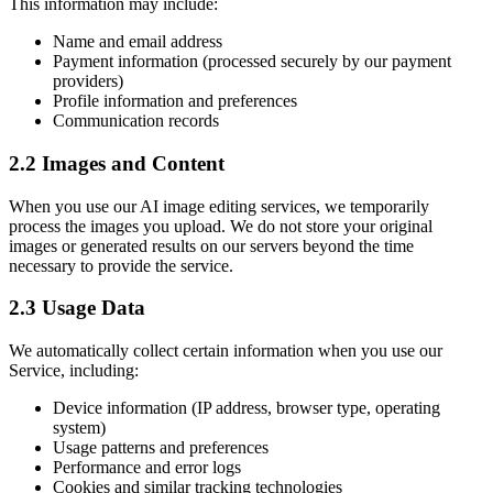
This information may include:
Name and email address
Payment information (processed securely by our payment
providers)
Profile information and preferences
Communication records
2.2 Images and Content
When you use our AI image editing services, we temporarily
process the images you upload. We do not store your original
images or generated results on our servers beyond the time
necessary to provide the service.
2.3 Usage Data
We automatically collect certain information when you use our
Service, including:
Device information (IP address, browser type, operating
system)
Usage patterns and preferences
Performance and error logs
Cookies and similar tracking technologies