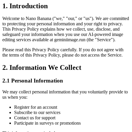
1. Introduction
Welcome to Nano Banana ("we," "our," or "us"). We are committed
to protecting your personal information and your right to privacy.
This Privacy Policy explains how we collect, use, disclose, and
safeguard your information when you use our AI-powered image
editing services available at geminiimage.run (the "Service").
Please read this Privacy Policy carefully. If you do not agree with
the terms of this Privacy Policy, please do not access the Service.
2. Information We Collect
2.1 Personal Information
We may collect personal information that you voluntarily provide to
us when you:
Register for an account
Subscribe to our services
Contact us for support
Participate in surveys or promotions