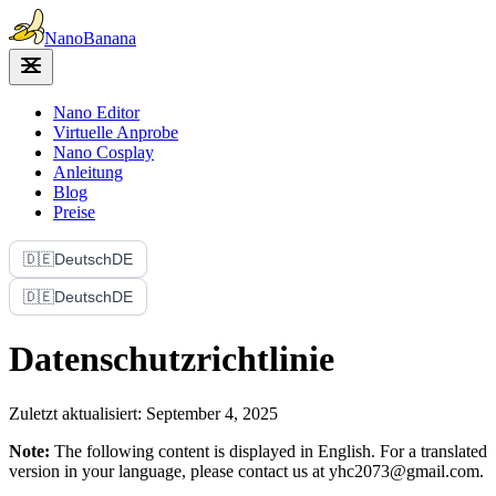
Nano
Banana
Nano Editor
Virtuelle Anprobe
Nano Cosplay
Anleitung
Blog
Preise
🇩🇪
Deutsch
DE
🇩🇪
Deutsch
DE
Datenschutzrichtlinie
Zuletzt aktualisiert: September 4, 2025
Note:
The following content is displayed in English. For a translated
version in your language, please contact us at yhc2073@gmail.com.