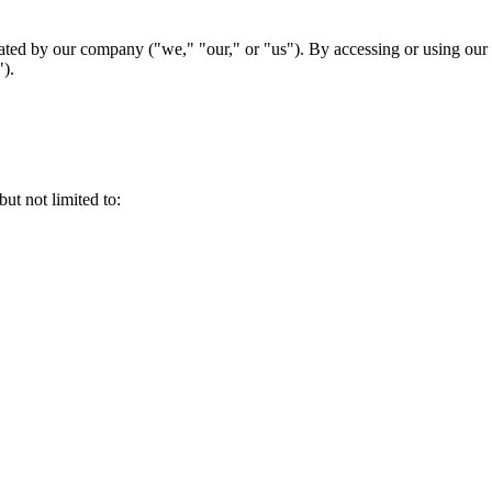
d by our company ("we," "our," or "us"). By accessing or using our we
").
t not limited to: