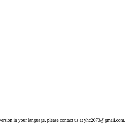
d version in your language, please contact us at yhc2073@gmail.com.