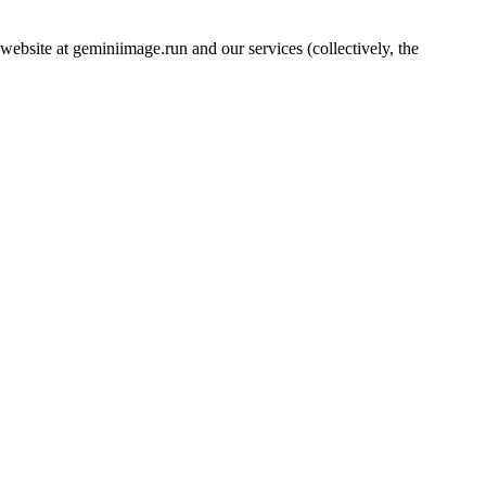
bsite at geminiimage.run and our services (collectively, the