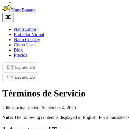
Nano
Banana
Nano Editor
Probador Virtual
Nano Cosplay
Cómo Usar
Blog
Precios
🇪🇸
Español
ES
🇪🇸
Español
ES
Términos de Servicio
Última actualización: September 4, 2025
Note:
The following content is displayed in English. For a translate