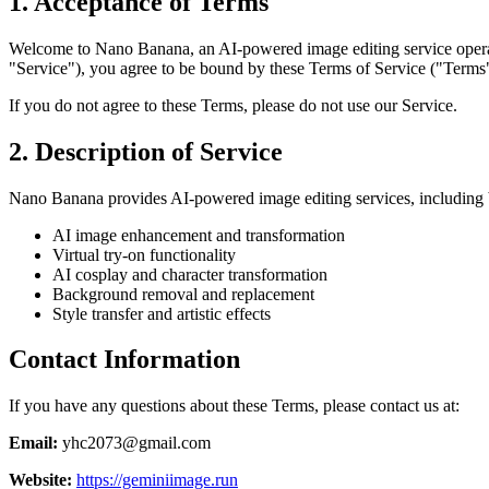
1. Acceptance of Terms
Welcome to Nano Banana, an AI-powered image editing service operate
"Service"), you agree to be bound by these Terms of Service ("Terms
If you do not agree to these Terms, please do not use our Service.
2. Description of Service
Nano Banana provides AI-powered image editing services, including bu
AI image enhancement and transformation
Virtual try-on functionality
AI cosplay and character transformation
Background removal and replacement
Style transfer and artistic effects
Contact Information
If you have any questions about these Terms, please contact us at:
Email:
yhc2073@gmail.com
Website:
https://geminiimage.run